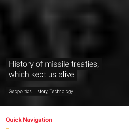
History of missile treaties,
which kept us alive
Geopolitics
,
History
,
Technology
Quick Navigation