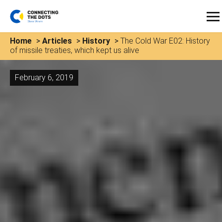
Home
>
Articles
>
History
>
The Cold War E02: History
of missile treaties, which kept us alive
February 6, 2019