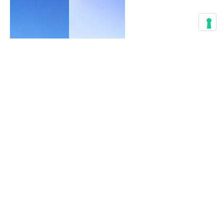
Best
Things
to do in
Best
Salzburg,
Things
Day
to do in
Trips
Innsbruck,
Alps &
Day
History
Trips
Alps &
Active life
,
Tyrol
Architecture
,
Culture
,
Active life
,
Guide
,
Architecture
,
Hiking
,
Guide
,
History
Hiking