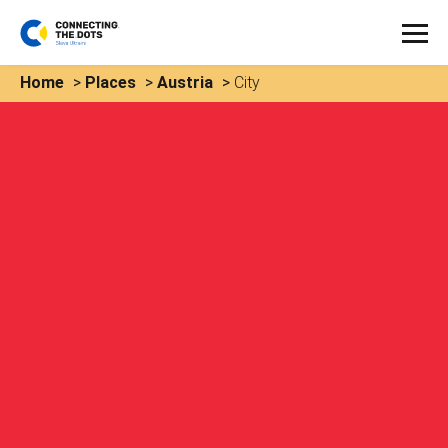
Home
>
Places
>
Austria
>
City