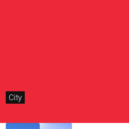
City
November 8, 2022
January 27, 2022