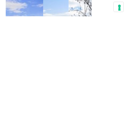
Best
Hiking
Weissenkirchen
Trails
Travel
to
Guide
See
to
Wachau
Wachau
Church,
World
Apricot
History
Heritage
Blossoms
&
Trail
Hikes
Guide &
Active
Map
Active
life
,
Active life
,
life
,
Culture
,
Experience
,
Culture
,
Flora
,
Guide
,
Guide
,
Guide
,
Hiking
,
Hiking
,
Hiking
,
Trekking
History
History
October 10, 2020
August 20, 2020