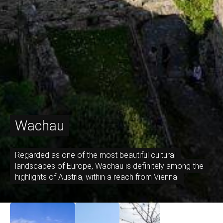
Wachau
Regarded as one of the most beautiful cultural
landscapes of Europe, Wachau is definitely among the
highlights of Austria, within a reach from Vienna.
September 17, 2021
April 12, 2021
April 7, 2021