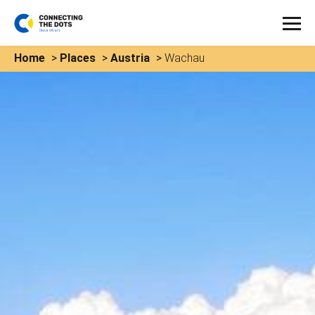
Home
>
Places
>
Austria
>
Wachau