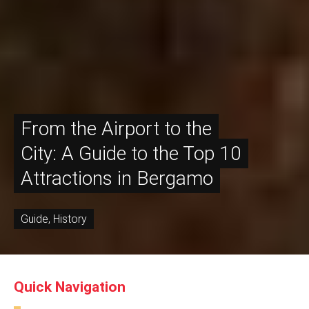
From the Airport to the
City: A Guide to the Top 10
Attractions in Bergamo
Guide
,
History
Quick Navigation