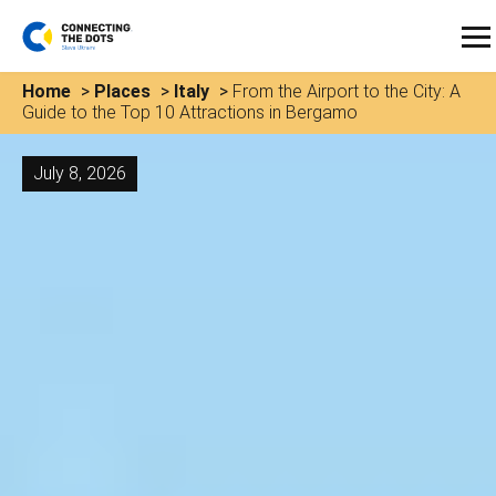
Home
>
Places
>
Italy
>
From the Airport to the City: A
Guide to the Top 10 Attractions in Bergamo
July 8, 2026