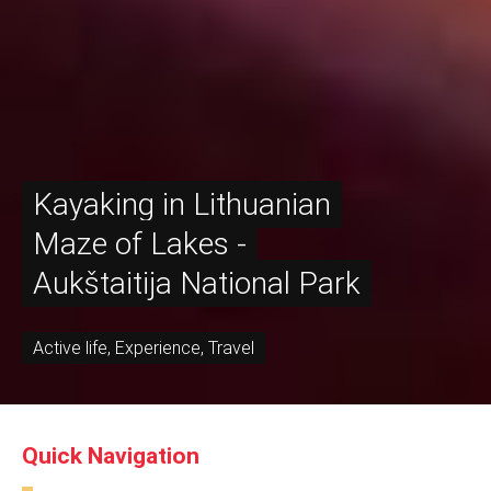
Kayaking in Lithuanian
Maze of Lakes -
Aukštaitija National Park
Active life
,
Experience
,
Travel
Quick Navigation