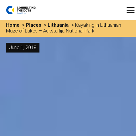
Home
>
Places
>
Lithuania
>
Kayaking in Lithuanian
Maze of Lakes – Aukštaitija National Park
June 1, 2018