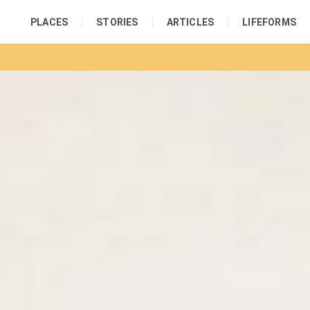
PLACES
STORIES
ARTICLES
LIFEFORMS