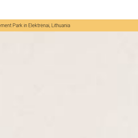
ment Park in Elektrėnai, Lithuania