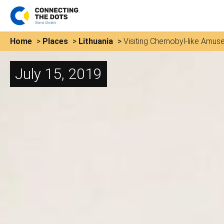
Home
>
Places
>
Lithuania
>
Visiting Chernobyl-like Amuse
July 15, 2019