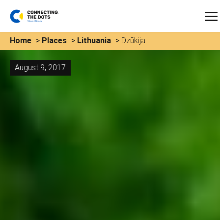
Home
>
Places
>
Lithuania
>
Dzūkija
August 9, 2017