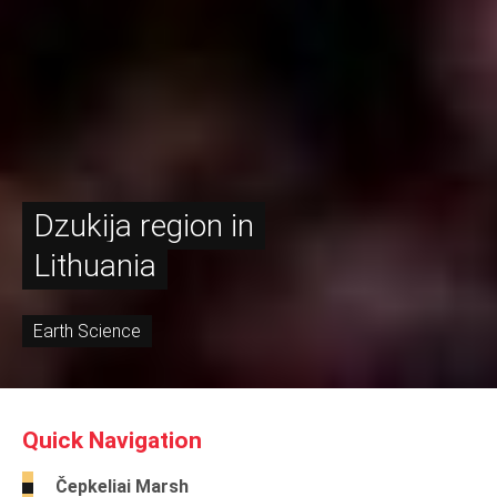
Dzukija region in
Lithuania
Earth Science
Quick Navigation
Čepkeliai Marsh