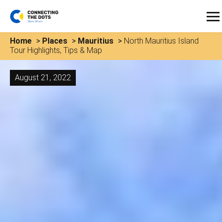
Home
>
Places
>
Mauritius
>
North Mauritius Island
Tour Highlights, Tips & Map
August 21, 2022