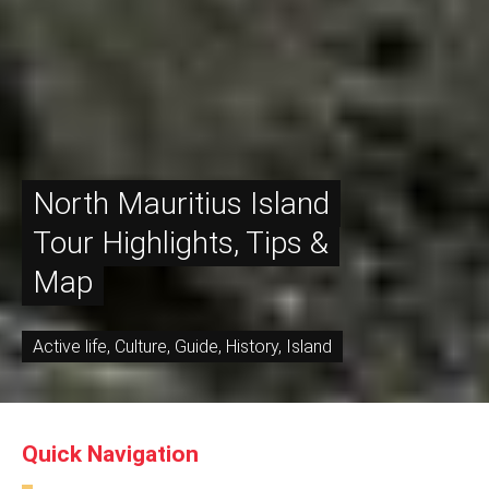
North Mauritius Island
Tour Highlights, Tips &
Map
Active life
,
Culture
,
Guide
,
History
,
Island
Quick Navigation