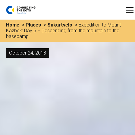
Home
>
Places
>
Sakartvelo
>
Expedition to Mount
Kazbek: Day 5 – Descending from the mountain to the
basecamp
October 24, 2018