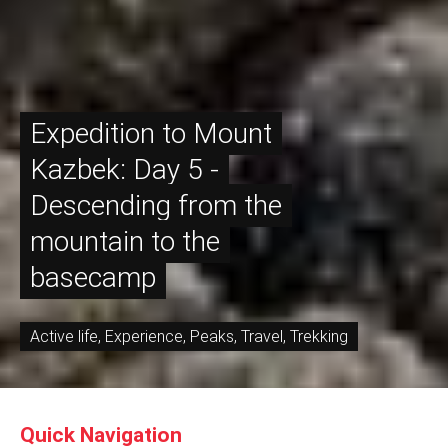
Expedition to Mount
Kazbek: Day 5 -
Descending from the
mountain to the
basecamp
Active life
,
Experience
,
Peaks
,
Travel
,
Trekking
Quick Navigation