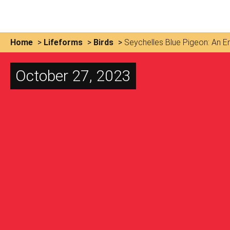
Home
>
Lifeforms
>
Birds
>
Seychelles Blue Pigeon: An 
October 27, 2023