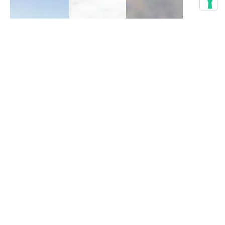
The 9
Best
Seychelles
Things
Blue
Red
to do in
Pigeon:
Fody: A
Calpe,
An
Little
Spain
Endemic
Red Bird
Dove of
from
Active life
,
Paradise
Madagascar
Bird-
watching
,
Biology
,
Biology
,
Culture
,
Bird-
Bird-
Guide
,
watching
,
watching
,
Hiking
Fauna
Fauna
October 19, 2023
October 1, 2023
September 29, 2023