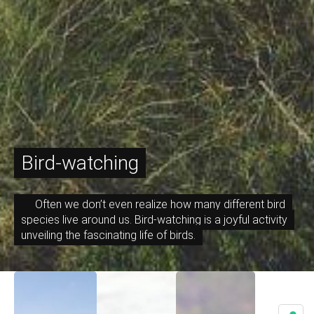
Bird-watching
Often we don’t even realize how many different bird
species live around us. Bird-watching is a joyful activity
unveiling the fascinating life of birds.
December 7, 2023
October 27, 2023
October 26, 2023