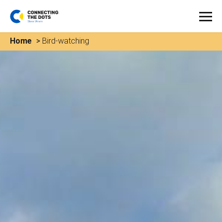
Home
>
Bird-watching