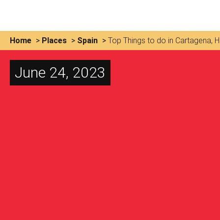
Home
>
Places
>
Spain
>
Top Things to do in Cartagena, Hi
June 24, 2023