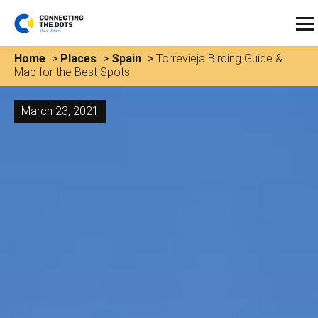
Home
>
Places
>
Spain
>
Torrevieja Birding Guide &
Map for the Best Spots
March 23, 2021