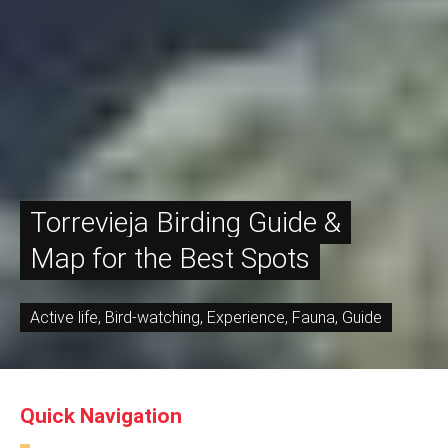
Torrevieja Birding Guide &
Map for the Best Spots
Active life
,
Bird-watching
,
Experience
,
Fauna
,
Guide
Quick Navigation