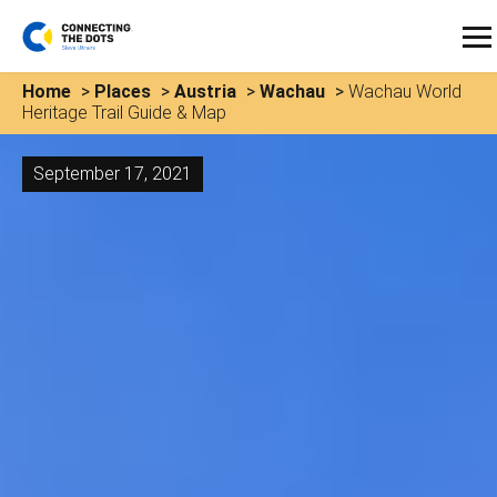
Home
>
Places
>
Austria
>
Wachau
>
Wachau World
Heritage Trail Guide & Map
September 17, 2021