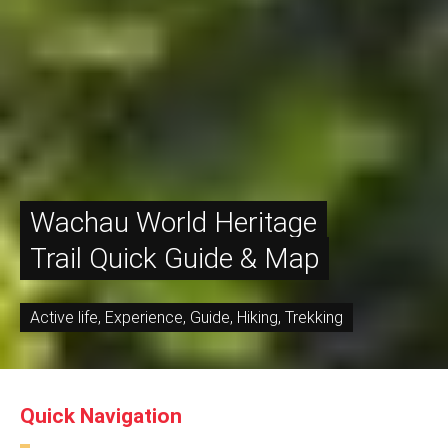
Wachau World Heritage
Trail Quick Guide & Map
Active life
,
Experience
,
Guide
,
Hiking
,
Trekking
Quick Navigation