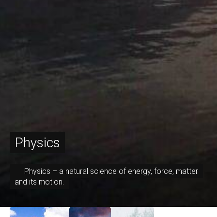
Physics
Physics – a natural science of energy, force, matter
and its motion.
September 7, 2017
July 30, 2017
April 13, 2017