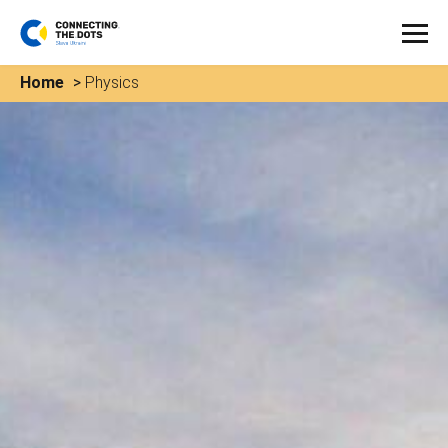
Home
>
Physics