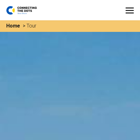
Home
>
Tour