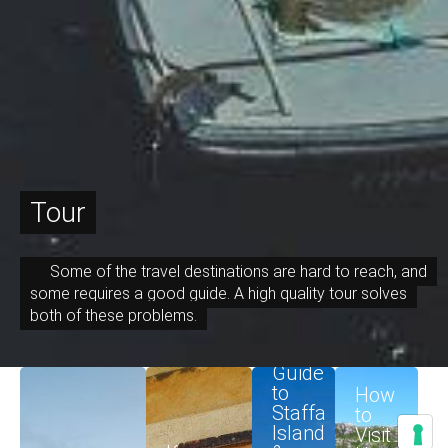
Tour
Some of the travel destinations are hard to reach, and
some requires a good guide. A high quality tour solves
both of these problems.
Guide
December 10, 2023
August 20, 2023
June 7, 2023
June 6, 2023
to
How
Staffa
to
Island
Visit